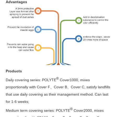
Advantages
Products
®
Daily covering series: POLYTE
Cover1000, mixes
proportionally with Cover F、Cover B、Cover C, satisfy landfills
that use daily covering as their management method. Can last
for 1-6 weeks;
®
Medium term covering series: POLYTE
Cover2000, mixes