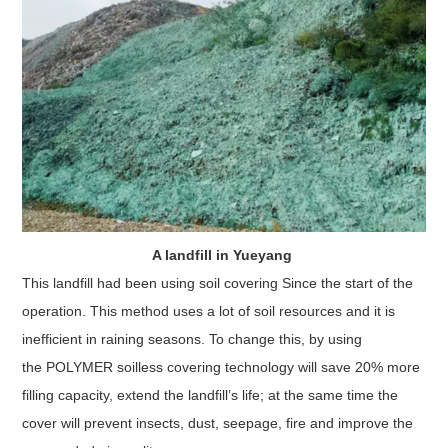
A landfill in Yueyang
This landfill had been using soil covering Since the start of the
operation. This method uses a lot of soil resources and it is
inefficient in raining seasons. To change this, by using
the POLYMER soilless covering technology will save 20% more
filling capacity, extend the landfill’s life; at the same time the
cover will prevent insects, dust, seepage, fire and improve the