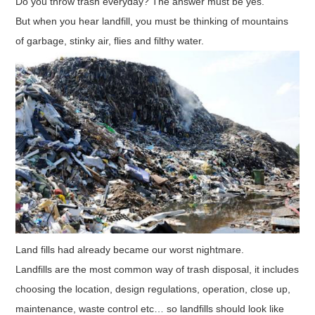
Do you throw trash everyday? The answer must be yes.
But when you hear landfill, you must be thinking of mountains
of garbage, stinky air, flies and filthy water.
Land fills had already became our worst nightmare.
Landfills are the most common way of trash disposal, it includes
choosing the location, design regulations, operation, close up,
maintenance, waste control etc… so landfills should look like