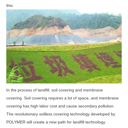
this:
In the process of landfill, soil covering and membrane
covering. Soil covering requires a lot of space, and membrane
covering has high labor cost and cause secondary pollution.
The revolutionary soilless covering technology developed by
POLYMER will create a new path for landfill technology.