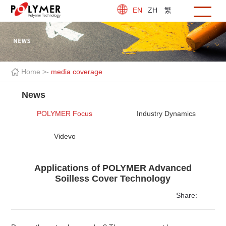
EN
ZH
繁
Home >
-
media coverage
News
POLYMER Focus
Industry Dynamics
Videvo
Applications of POLYMER Advanced
Soilless Cover Technology
Share: