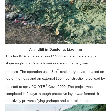
A landfill in Dandong, Liaoning
This landfill is an area around 10000 square meters and a
slope angle of＞45 which makes covering a very hard
2
process. The operation uses 3 m
stationary device, placed on
top of the heap and an external 100m construction pipe lead by
®
the staff to spay POLYTE
Cover2000. The project was
completed in 2 days, a tough protective layer was formed. It
effectively prevents flying garbage and control the odor.