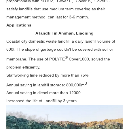
proportionally with SD102、Cover F、Cover B、Cover C,
satisfy landfills that use medium term covering as their
management method, can last for 3-6 month.
Applications
A landfill in Anshan, Liaoning
Coastal city domestic waste landfill, a daily landfill volume of
600t. The slope of garbage couldn’t be covered with soil or
®
membrane. The use of POLYTE
Cover1000, solved the
problem efficiently.
Staffworking time reduced by more than 75%
3
Annual saving in landfill storage: 800,000m
Annual saving in diesel more than 12000
Increased the life of Landfill by 3 years.