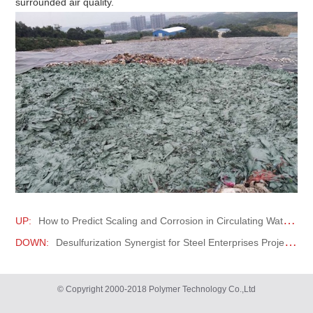
surrounded air quality.
UP:
How to Predict Scaling and Corrosion in Circulating Water Systems?
DOWN:
Desulfurization Synergist for Steel Enterprises Project
© Copyright 2000-2018 Polymer Technology Co.,Ltd