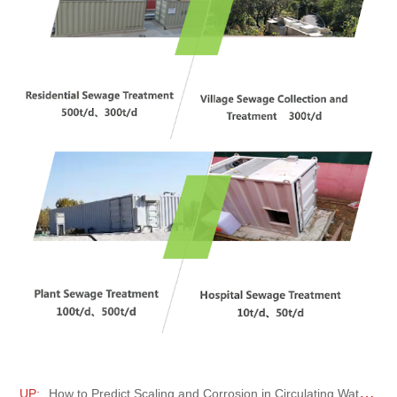
UP:
How to Predict Scaling and Corrosion in Circulating Water Systems?