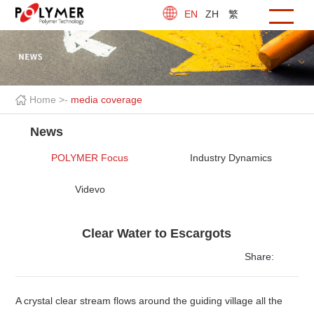
EN
ZH
繁
Home >
-
media coverage
News
POLYMER Focus
Industry Dynamics
Videvo
Clear Water to Escargots
Share:
A crystal clear stream flows around the guiding village all the