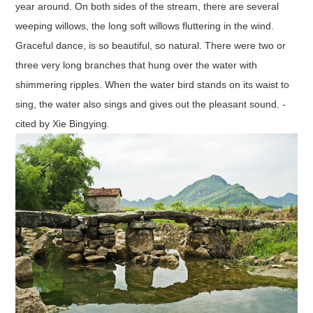
year around. On both sides of the stream, there are several
weeping willows, the long soft willows fluttering in the wind.
Graceful dance, is so beautiful, so natural. There were two or
three very long branches that hung over the water with
shimmering ripples. When the water bird stands on its waist to
sing, the water also sings and gives out the pleasant sound. -
cited by Xie Bingying.