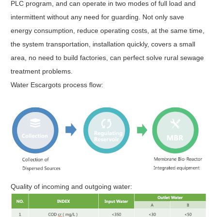
PLC program, and can operate in two modes of full load and
intermittent without any need for guarding. Not only save
energy consumption, reduce operating costs, at the same time,
the system transportation, installation quickly, covers a small
area, no need to build factories, can perfect solve rural sewage
treatment problems.
Water Escargots process flow:
Quality of incoming and outgoing water: