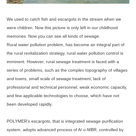
We used to catch fish and escargots in the stream when we
were children. Now this picture is only left in our childhood
memories. Now you can see all kinds of sewage:
Rural water pollution problem, has become an integral part of
the rural revitalization strategy, rural water pollution control is
imminent. However, rural sewage treatment is faced with a
series of problems, such as the complex topography of villages
and towns, small scale of sewage treatment, lack of
professional and technical personnel, weak economic capacity,
and few applicable technologies to choose, which have not
been developed rapidly.
POLYMER’s escargots, that is integrated sewage purification
system, adopts advanced process of A/ o-MBR, controlled by