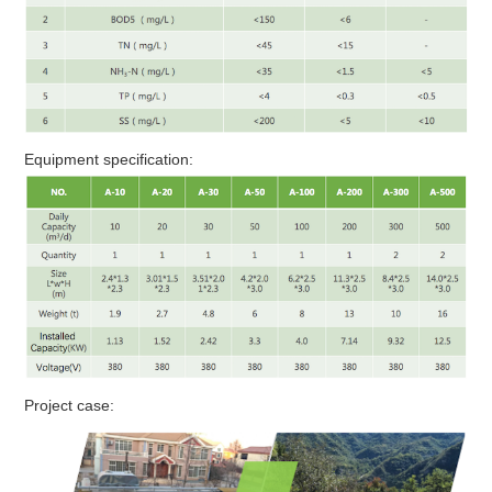
Equipment specification:
Project case: