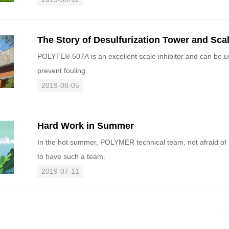
The Story of Desulfurization Tower and Scal
POLYTE® 507A is an excellent scale inhibitor and can be use in desulfurization tower s
prevent fouling.
2019-08-05
Hard Work in Summer
In the hot summer, POLYMER technical team, not afraid of ha
to have such a team.
2019-07-11