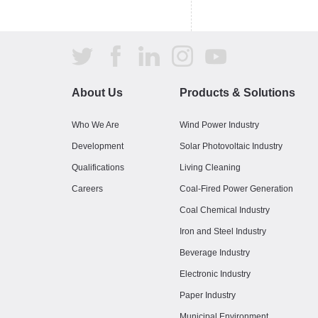
About Us
Products & Solutions
Who We Are
Wind Power Industry
Development
Solar Photovoltaic Industry
Qualifications
Living Cleaning
Careers
Coal-Fired Power Generation
Coal Chemical Industry
Iron and Steel Industry
Beverage Industry
Electronic Industry
Paper Industry
Municipal Environment