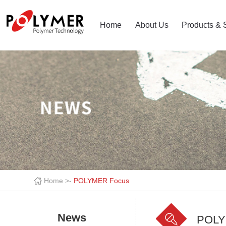
Home
About Us
Products & 
Home >
-
POLYMER Focus
News
POLY