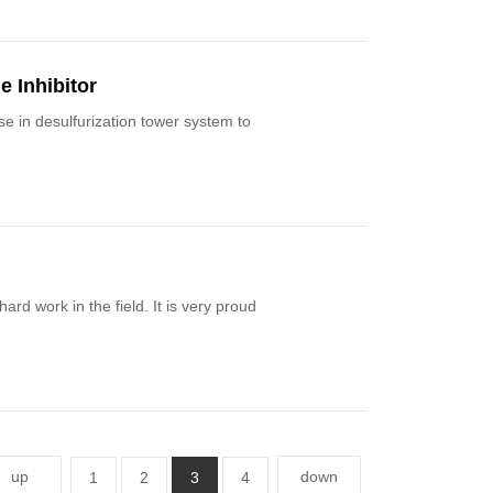
e Inhibitor
ystem to
rd work in the field. It is very proud
up
down
1
2
3
4