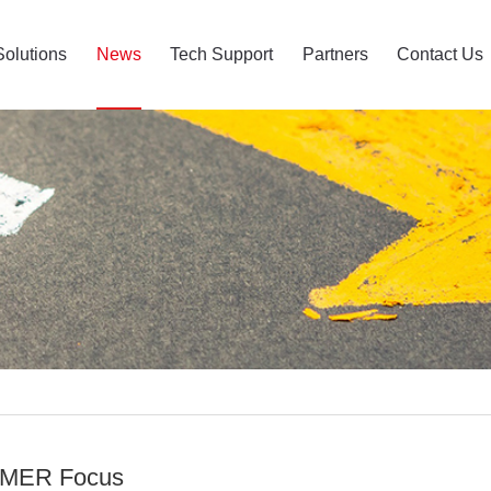
Solutions
News
Tech Support
Partners
Contact Us
MER Focus