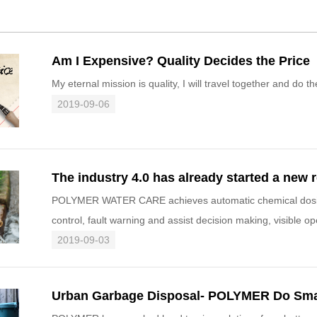
Am I Expensive? Quality Decides the Price
My eternal mission is quality, I will travel together and do 
2019-09-06
POLYMER WATER CARE achieves automatic chemical dosing, 
control, fault warning and assist decision making, visible o
It will im
2019-09-03
Urban Garbage Disposal- POLYMER Do Sma