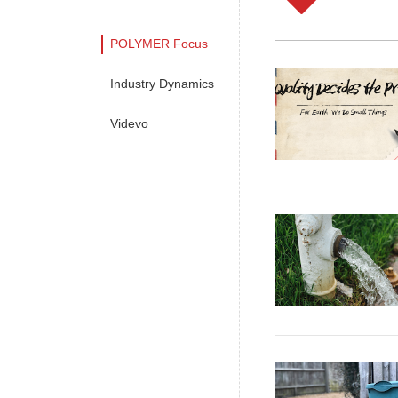
POLYMER Focus
Industry Dynamics
Videvo