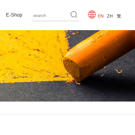
E-Shop
EN
ZH
繁