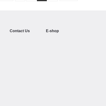
Contact Us
E-shop