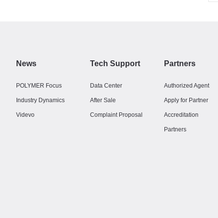
News
Tech Support
Partners
POLYMER Focus
Data Center
Authorized Agent
Industry Dynamics
After Sale
Apply for Partner
Videvo
Complaint Proposal
Accreditation
Partners