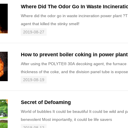
Where Did The Odor Go In Waste Incinerati
Where did the odor go in waste incineration power plant ?
agent that killed the stinky smell!
2019-08-27
How to prevent boiler coking in power plant
After using the POLYTE® 30A decoking agent, the furnace s
thickness of the coke, and the division panel tube is expo
decoking effe
2019-08-19
Secret of Defoaming
World of bubbles It could be beautiful It could be wild and p
benevolent Most importantly, it could be life savers
2019-08-12