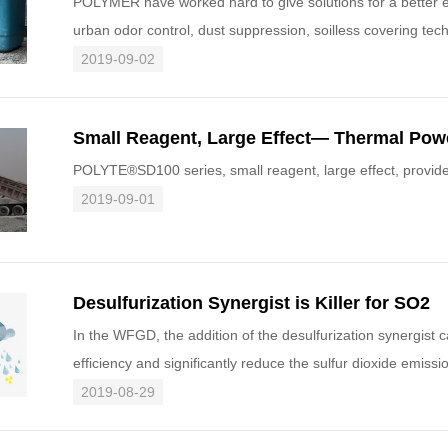
POLYMER have worked hard to give solutions for a better e
urban odor control, dust suppression, soilless covering tech
best to
2019-09-02
POLYTE®SD100 series, small reagent, large effect, provides
2019-09-01
Desulfurization Synergist is Killer for SO2
In the WFGD, the addition of the desulfurization synergist c
efficiency and significantly reduce the sulfur dioxide emissi
2019-08-29