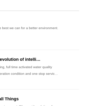
the best we can for a better environment.
The industry 4.0 has already started a new revolution of intelligent water managing
full time activated water quality
peration condition and one stop service.
ll Things