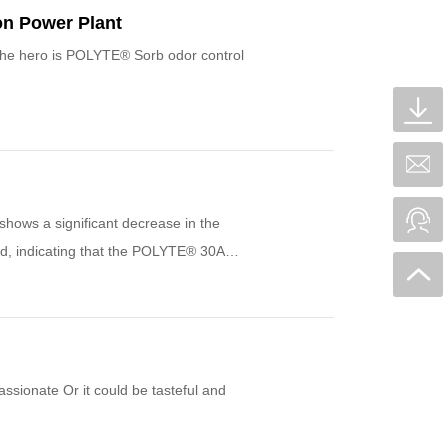
on Power Plant
The hero is POLYTE® Sorb odor control
hows a significant decrease in the
sed, indicating that the POLYTE® 30A
assionate Or it could be tasteful and