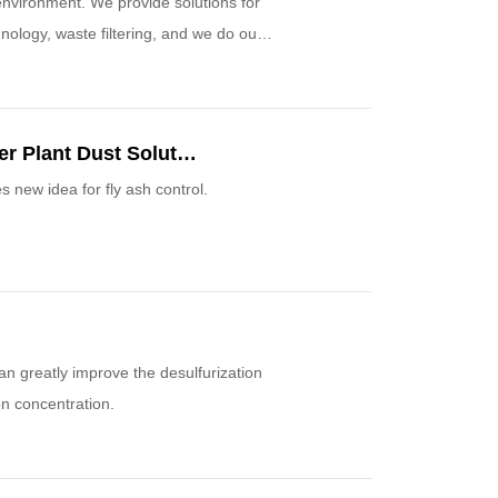
nvironment. We provide solutions for
nology, waste filtering, and we do our
Small Reagent, Large Effect— Thermal Power Plant Dust Solution
 new idea for fly ash control.
an greatly improve the desulfurization
on concentration.